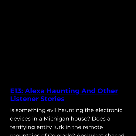
E13: Alexa Haunting And Other
Listener Stories
Is something evil haunting the electronic
devices in a Michigan house? Does a
terrifying entity lurk in the remote
mountains of Colorado? And what chased