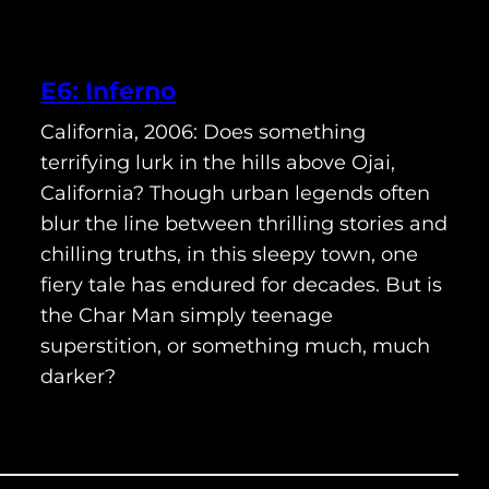
E6: Inferno
California, 2006: Does something
terrifying lurk in the hills above Ojai,
California? Though urban legends often
blur the line between thrilling stories and
chilling truths, in this sleepy town, one
fiery tale has endured for decades. But is
the Char Man simply teenage
superstition, or something much, much
darker?