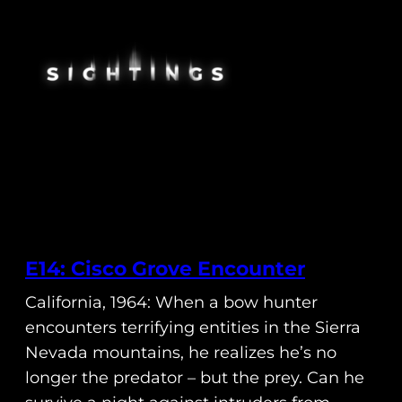
E14: Cisco Grove Encounter
California, 1964: When a bow hunter
encounters terrifying entities in the Sierra
Nevada mountains, he realizes he’s no
longer the predator – but the prey. Can he