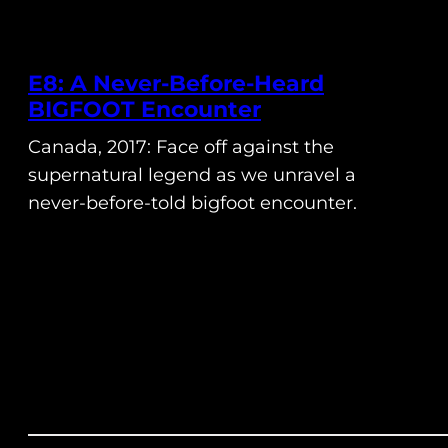
E8: A Never-Before-Heard
BIGFOOT Encounter
Canada, 2017: Face off against the
supernatural legend as we unravel a
never-before-told bigfoot encounter.