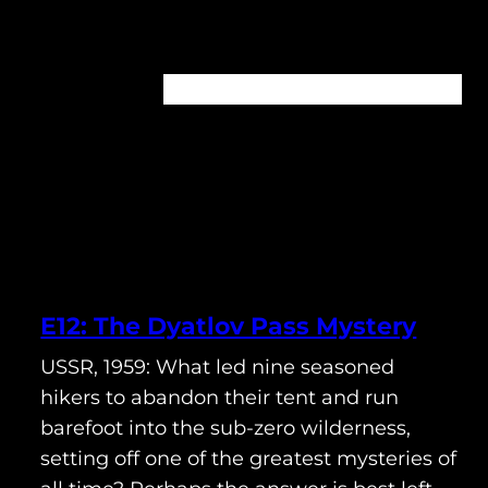
Home
About
Episodes
Contact
E12: The Dyatlov Pass Mystery
USSR, 1959: What led nine seasoned
hikers to abandon their tent and run
barefoot into the sub-zero wilderness,
setting off one of the greatest mysteries of