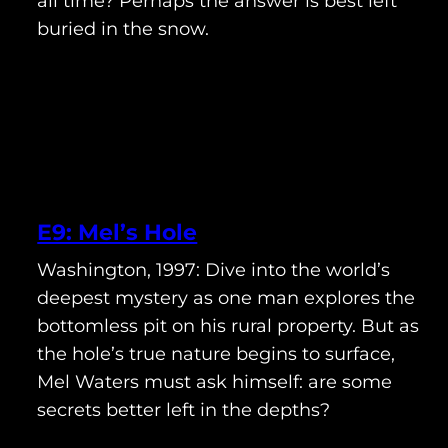
all time? Perhaps the answer is best left
buried in the snow.
E9: Mel’s Hole
Washington, 1997: Dive into the world’s
deepest mystery as one man explores the
bottomless pit on his rural property. But as
the hole’s true nature begins to surface,
Mel Waters must ask himself: are some
secrets better left in the depths?