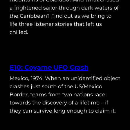
a frightened sailor through dark waters of
the Caribbean? Find out as we bring to
life three listener stories that left us
chilled.
E10: Coyame UFO Crash
Mexico, 1974: When an unidentified object
crashes just south of the US/Mexico
Border, teams from two nations race
towards the discovery of a lifetime – if
they can survive long enough to claim it.