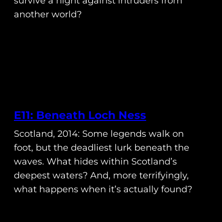
survive a night against intruders from
another world?
E11: Beneath Loch Ness
Scotland, 2014: Some legends walk on
foot, but the deadliest lurk beneath the
waves. What hides within Scotland’s
deepest waters? And, more terrifyingly,
what happens when it’s actually found?