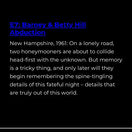
E7: Barney & Betty Hill
Abduction
New Hampshire, 1961: On a lonely road,
two honeymooners are about to collide
head-first with the unknown. But memory
is a tricky thing, and only later will they
begin remembering the spine-tingling
details of this fateful night – details that
are truly out of this world.