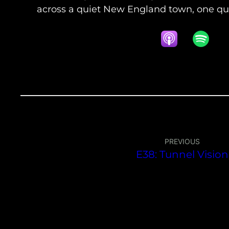
across a quiet New England town, one que
PREVIOUS
E38: Tunnel Vision