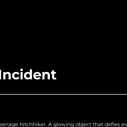
Incident
eenage hitchhiker. A glowing object that defies ev