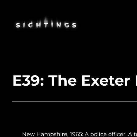
Skip
to
content
E39: The Exeter 
New Hampshire, 1965: A police officer. A t