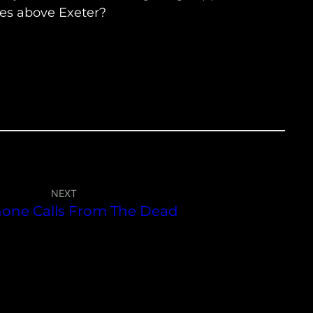
ies above Exeter?
NEXT
hone Calls From The Dead