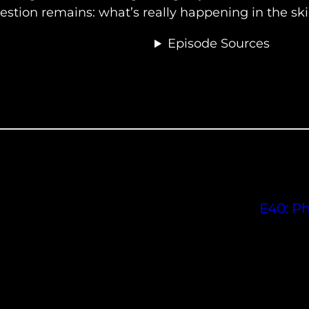
stion remains: what’s really happening in the sk
Episode Sources
E40: P