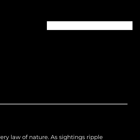
Home
About
Episodes
Contact
ery law of nature. As sightings ripple