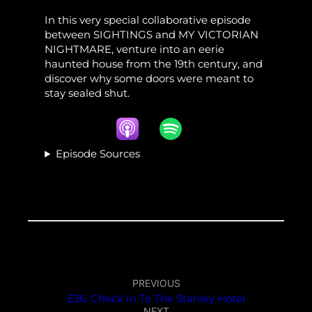
In this very special collaborative episode
between SIGHTINGS and MY VICTORIAN
NIGHTMARE, venture into an eerie
haunted house from the 19th century, and
discover why some doors were meant to
stay sealed shut.
Episode Sources
PREVIOUS
E36: Check In To The Stanley Hotel
NEXT