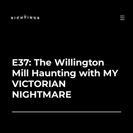
Skip
to
content
E37: The Willington
Mill Haunting with MY
VICTORIAN
NIGHTMARE