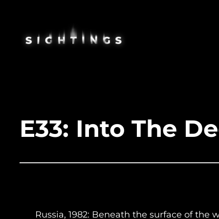
Skip
to
content
E33: Into The D
Russia, 1982: Beneath the surface of the 