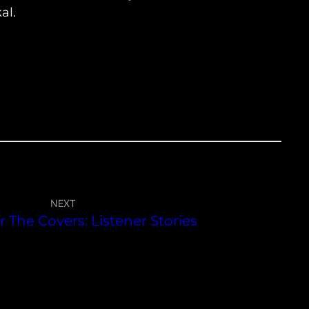
al.
NEXT
 The Covers: Listener Stories