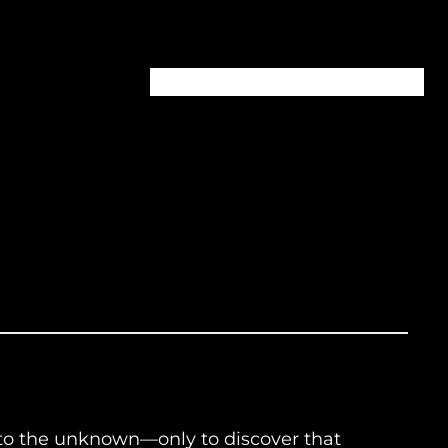
Home
About
Episodes
Contact
into the unknown—only to discover that