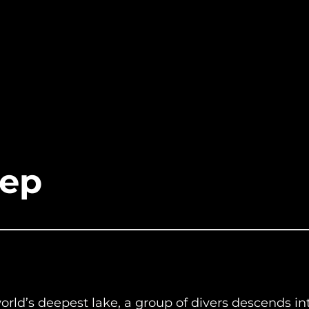
eep
world’s deepest lake, a group of divers descends 