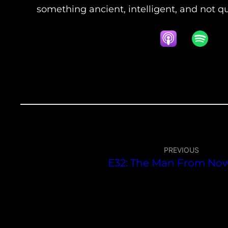
something ancient, intelligent, and not q
PREVIOUS
E32: The Man From No