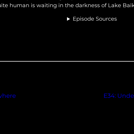
uite human is waiting in the darkness of Lake Baik
Episode Sources
where
E34: Under