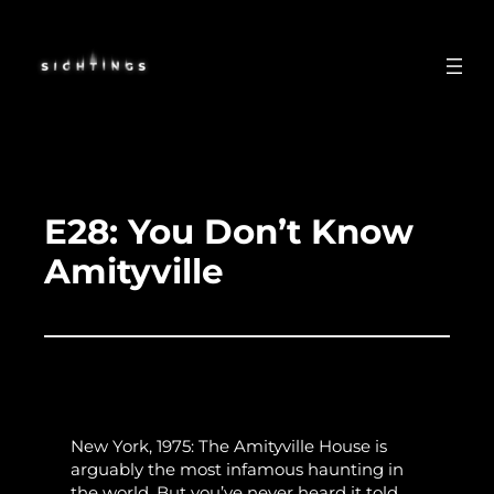
Skip
to
content
E28: You Don’t Know
Amityville
New York, 1975: The Amityville House is
arguably the most infamous haunting in
the world. But you’ve never heard it told