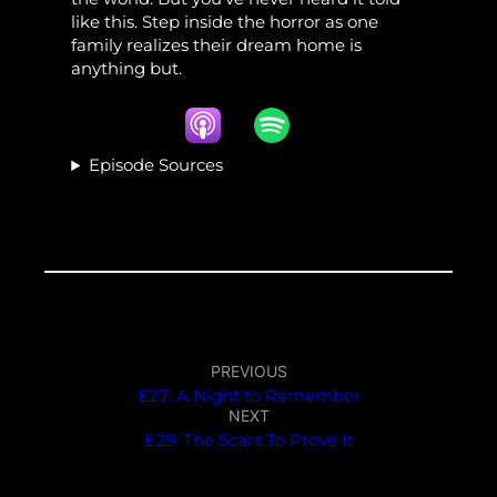
like this. Step inside the horror as one
family realizes their dream home is
anything but.
Episode Sources
PREVIOUS
E27: A Night to Remember
NEXT
E29: The Scars To Prove It