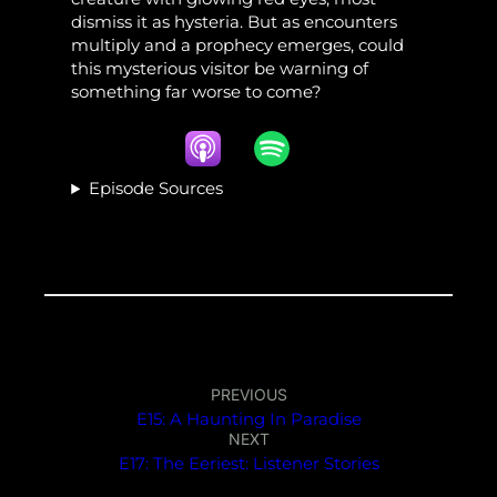
dismiss it as hysteria. But as encounters
multiply and a prophecy emerges, could
this mysterious visitor be warning of
something far worse to come?
Episode Sources
PREVIOUS
E15: A Haunting In Paradise
NEXT
E17: The Eeriest: Listener Stories