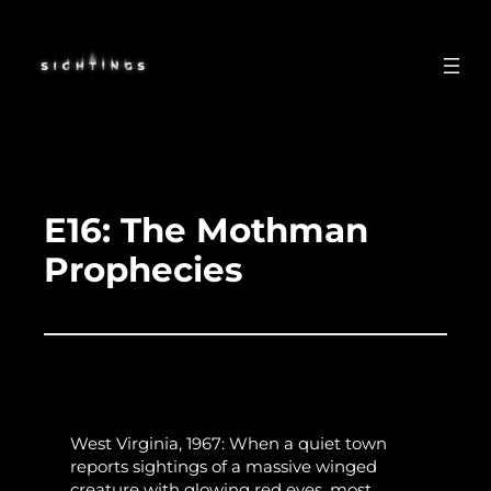
Skip
to
content
E16: The Mothman
Prophecies
West Virginia, 1967: When a quiet town
reports sightings of a massive winged
creature with glowing red eyes, most