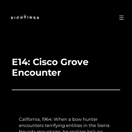
Skip
to
content
E14: Cisco Grove
Encounter
California, 1964: When a bow hunter
encounters terrifying entities in the Sierra
Nevada mountains, he realizes he’s no