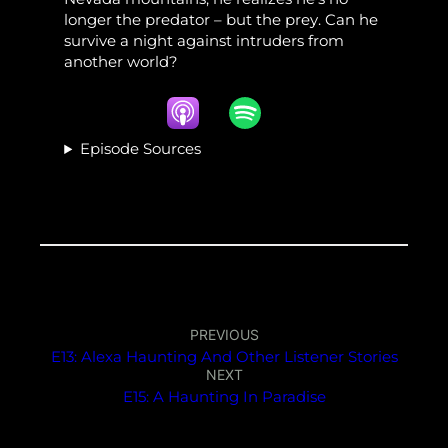
longer the predator – but the prey. Can he
survive a night against intruders from
another world?
Episode Sources
PREVIOUS
E13: Alexa Haunting And Other Listener Stories
NEXT
E15: A Haunting In Paradise